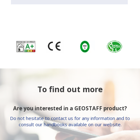
To find out more
Are you interested in a GEOSTAFF product?
Do not hesitate to contact us for any information and to
consult our handbooks available on our website.