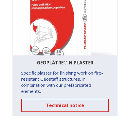
GEOPLÂTRE® N PLASTER
Specific plaster for finishing work on fire-
resistant Geostaff structures, in
combination with our prefabricated
elements.
Technical notice