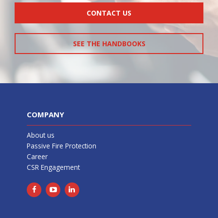
CONTACT US
SEE THE HANDBOOKS
COMPANY
About us
Passive Fire Protection
Career
CSR Engagement