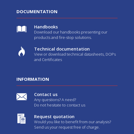
DOCUMENTATION
Handbooks
Download our handbooks presenting our
products and fire-stop solutions.
Technical documentation
View or download technical datasheets, DOPs
and Certificates
INFORMATION
Contact us
Any questions? A need?
Do not hesitate to contact us
Request quotation
Would you like to benefit from our analysis?
Send us your request free of charge.