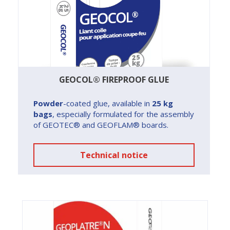
GEOCOL® FIREPROOF GLUE
Powder
-coated glue, available in
25 kg
bags
, especially formulated for the assembly
of GEOTEC® and GEOFLAM® boards.
Technical notice