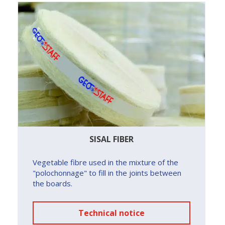
SISAL FIBER
Vegetable fibre used in the mixture of the
"polochonnage" to fill in the joints between
the boards.
Technical notice