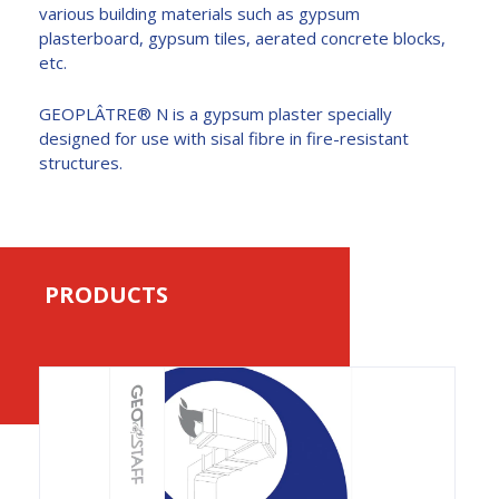
various building materials such as gypsum
plasterboard, gypsum tiles, aerated concrete blocks,
etc.
GEOPLÂTRE® N is a gypsum plaster specially
designed for use with sisal fibre in fire-resistant
structures.
PRODUCTS