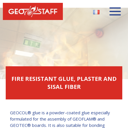
FIRE RESISTANT GLUE, PLASTER AND
SISAL FIBER
GEOCOL® glue is a powder-coated glue especially
formulated for the assembly of GEOFLAM® and
GEOTEC® boards. It is also suitable for bonding