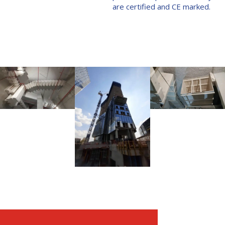
are certified and CE marked.