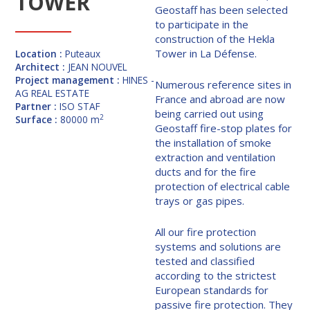
TOWER
Geostaff has been selected
to participate in the
construction of the Hekla
Tower in La Défense.
Location :
Puteaux
Architect :
JEAN NOUVEL
Project management :
HINES -
Numerous reference sites in
AG REAL ESTATE
France and abroad are now
Partner :
ISO STAF
being carried out using
2
Surface :
80000 m
Geostaff fire-stop plates for
the installation of smoke
extraction and ventilation
ducts and for the fire
protection of electrical cable
trays or gas pipes.
All our fire protection
systems and solutions are
tested and classified
according to the strictest
European standards for
passive fire protection. They