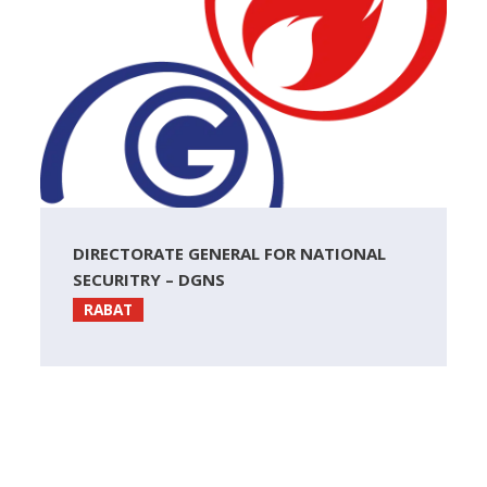
DIRECTORATE GENERAL FOR NATIONAL
SECURITRY – DGNS
RABAT