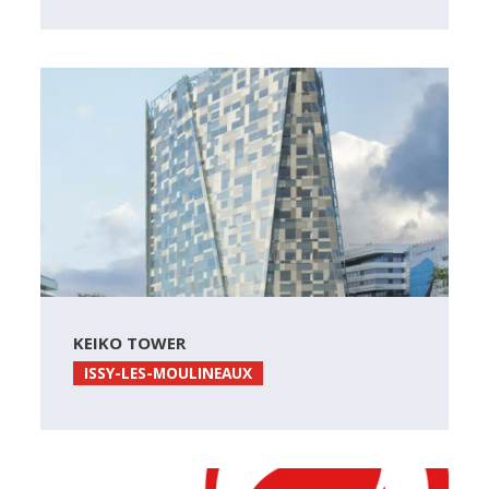
KEIKO TOWER
ISSY-LES-MOULINEAUX