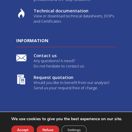
Technical documentation
View or download technical datasheets, DOPs
and Certificates
INFORMATION
Contact us
Any questions? A need?
Do not hesitate to contact us
Request quotation
Would you like to benefit from our analysis?
Send us your request free of charge.
We use cookies to give you the best experience on our site.
2026©
Geostaff
-
Legal notices
-
GTC
- Created by
Web Agency
Youdemus
Accept
Refuse
Settings