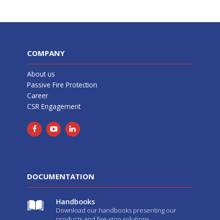
COMPANY
About us
Passive Fire Protection
Career
CSR Engagement
DOCUMENTATION
Handbooks
Download our handbooks presenting our
products and fire-stop solutions.