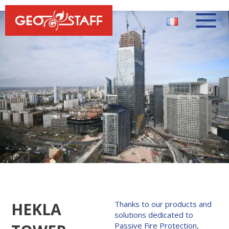
HEKLA
Thanks to our products and
solutions dedicated to
Passive Fire Protection,