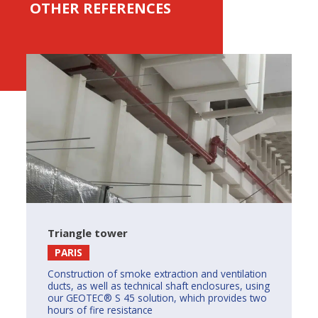
OTHER REFERENCES
Triangle tower
PARIS
Construction of smoke extraction and ventilation
ducts, as well as technical shaft enclosures, using
our GEOTEC® S 45 solution, which provides two
hours of fire resistance