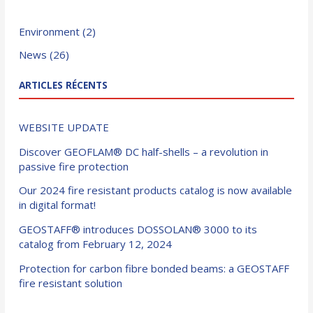
Environment
(2)
News
(26)
ARTICLES RÉCENTS
WEBSITE UPDATE
Discover GEOFLAM® DC half-shells – a revolution in
passive fire protection
Our 2024 fire resistant products catalog is now available
in digital format!
GEOSTAFF® introduces DOSSOLAN® 3000 to its
catalog from February 12, 2024
Protection for carbon fibre bonded beams: a GEOSTAFF
fire resistant solution