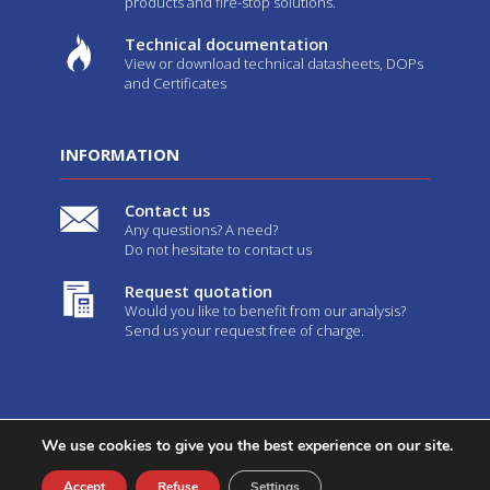
products and fire-stop solutions.
Technical documentation
View or download technical datasheets, DOPs
and Certificates
INFORMATION
Contact us
Any questions? A need?
Do not hesitate to contact us
Request quotation
Would you like to benefit from our analysis?
Send us your request free of charge.
We use cookies to give you the best experience on our site.
2026©
Geostaff
-
Legal notices
-
GTC
- Created by
Web Agency
Youdemus
Accept
Refuse
Settings