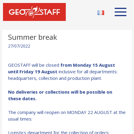
Summer break
27/07/2022
GEOSTAFF will be closed
from Monday 15 August
until Friday 19 August
inclusive for all departments:
headquarters, collection and production plant.
No deliveries or collections will be possible on
these dates.
The company will reopen on MONDAY 22 AUGUST at the
usual times:
Logistics department for the collection of orders: