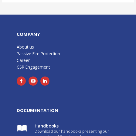
COMPANY
About us
Passive Fire Protection
Career
CSR Engagement
DOCUMENTATION
Handbooks
Download our handbooks presenting our