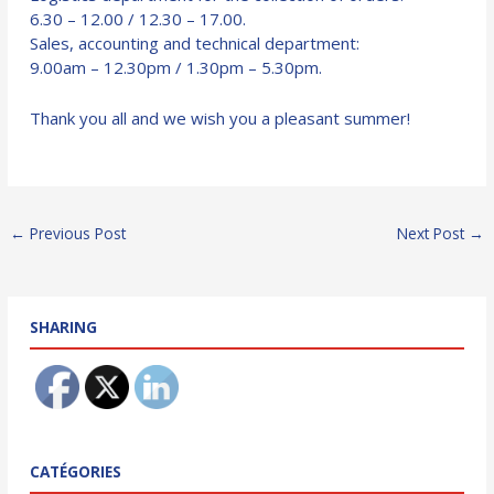
6.30 – 12.00 / 12.30 – 17.00.
Sales, accounting and technical department:
9.00am – 12.30pm / 1.30pm – 5.30pm.
Thank you all and we wish you a pleasant summer!
Post
←
Previous Post
Next Post
→
navigation
SHARING
CATÉGORIES