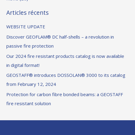
Articles récents
WEBSITE UPDATE
Discover GEOFLAM® DC half-shells – a revolution in
passive fire protection
Our 2024 fire resistant products catalog is now available
in digital format!
GEOSTAFF® introduces DOSSOLAN® 3000 to its catalog
from February 12, 2024
Protection for carbon fibre bonded beams: a GEOSTAFF
fire resistant solution