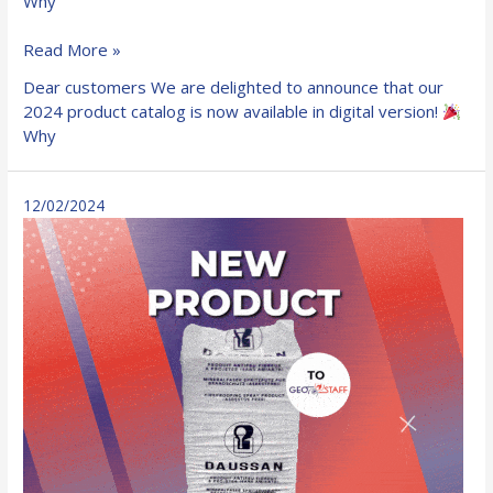
Why
Our
Read More »
2024
Dear customers We are delighted to announce that our
fire
2024 product catalog is now available in digital version!
resistant
Why
products
catalog
is
12/02/2024
now
available
in
digital
format!