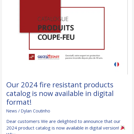
Our 2024 fire resistant products
catalog is now available in digital
format!
News
/
Dylan Coutinho
Dear customers We are delighted to announce that our
2024 product catalog is now available in digital version!