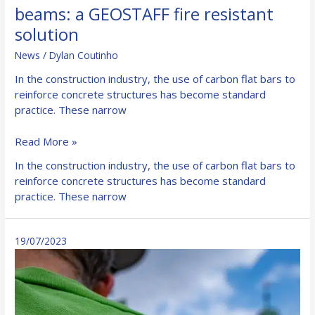
beams: a GEOSTAFF fire resistant
solution
News
/
Dylan Coutinho
In the construction industry, the use of carbon flat bars to
reinforce concrete structures has become standard
practice. These narrow
Protection
Read More »
for
In the construction industry, the use of carbon flat bars to
carbon
reinforce concrete structures has become standard
fibre
practice. These narrow
bonded
beams:
a
19/07/2023
GEOSTAFF
fire
resistant
solution