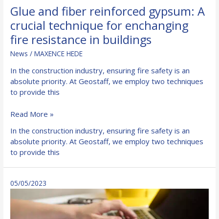
Glue and fiber reinforced gypsum: A
crucial technique for enchanging
fire resistance in buildings
News
/
MAXENCE HEDE
In the construction industry, ensuring fire safety is an
absolute priority. At Geostaff, we employ two techniques
to provide this
Glue
Read More »
and
In the construction industry, ensuring fire safety is an
fiber
absolute priority. At Geostaff, we employ two techniques
reinforced
to provide this
gypsum:
A
crucial
05/05/2023
technique
for
enchanging