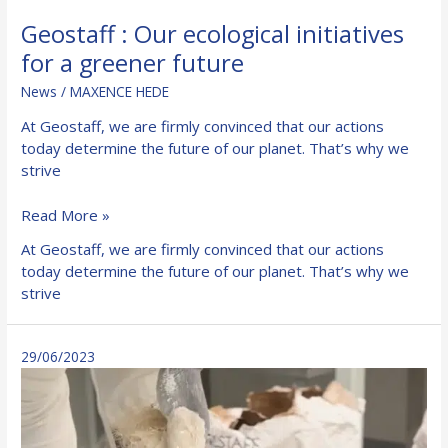
Geostaff : Our ecological initiatives
for a greener future
News
/
MAXENCE HEDE
At Geostaff, we are firmly convinced that our actions
today determine the future of our planet. That’s why we
strive
Geostaff
Read More »
:
At Geostaff, we are firmly convinced that our actions
Our
today determine the future of our planet. That’s why we
ecological
strive
initiatives
for
a
29/06/2023
greener
future