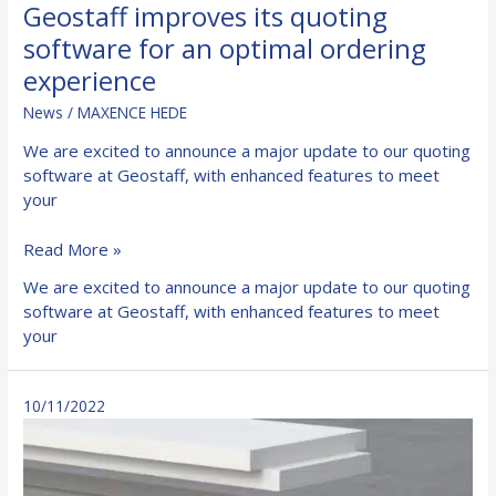
Geostaff improves its quoting
software for an optimal ordering
experience
News
/
MAXENCE HEDE
We are excited to announce a major update to our quoting
software at Geostaff, with enhanced features to meet
your
Geostaff
Read More »
improves
We are excited to announce a major update to our quoting
its
software at Geostaff, with enhanced features to meet
quoting
your
software
for
an
10/11/2022
optimal
ordering
experience