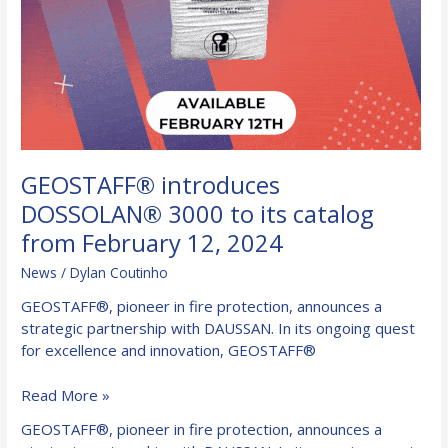
GEOSTAFF® introduces
DOSSOLAN® 3000 to its catalog
from February 12, 2024
News
/
Dylan Coutinho
GEOSTAFF®, pioneer in fire protection, announces a
strategic partnership with DAUSSAN. In its ongoing quest
for excellence and innovation, GEOSTAFF®
GEOSTAFF®
Read More »
introduces
GEOSTAFF®, pioneer in fire protection, announces a
DOSSOLAN®