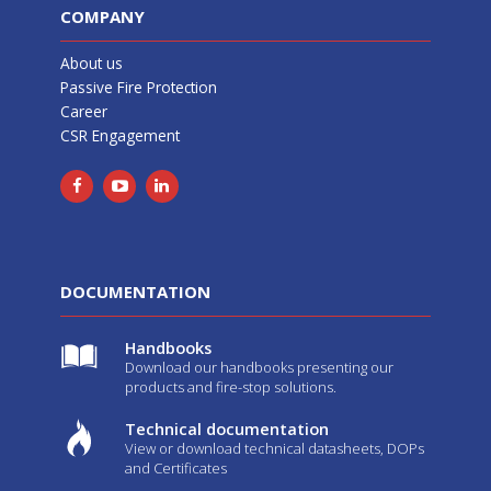
COMPANY
About us
Passive Fire Protection
Career
CSR Engagement
DOCUMENTATION
Handbooks
Download our handbooks presenting our
products and fire-stop solutions.
Technical documentation
View or download technical datasheets, DOPs
and Certificates