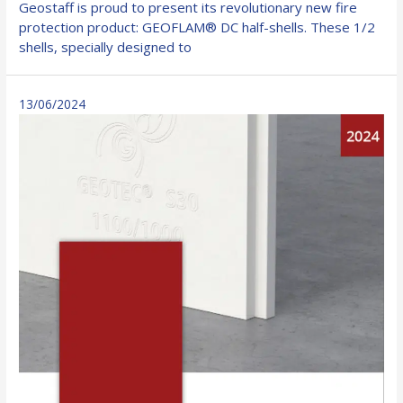
Geostaff is proud to present its revolutionary new fire
DC
protection product: GEOFLAM® DC half-shells. These 1/2
half-
shells, specially designed to
shells
–
a
13/06/2024
revolution
in
passive
fire
protection