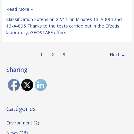
GEOFLAM®
Read More »
C-
Classification Extension 22/11 on Minutes 13-A-894 and
Light
13-A-895 Thanks to the tests carried out in the Efectis
channels
laboratory, GEOSTAFF offers
are
used
for
Post
1
2
3
Next
→
the
pagination
realization
of
Sharing
smoke
extraction
and
ventilation
ducts.
Catégories
Environment
(2)
News
(26)