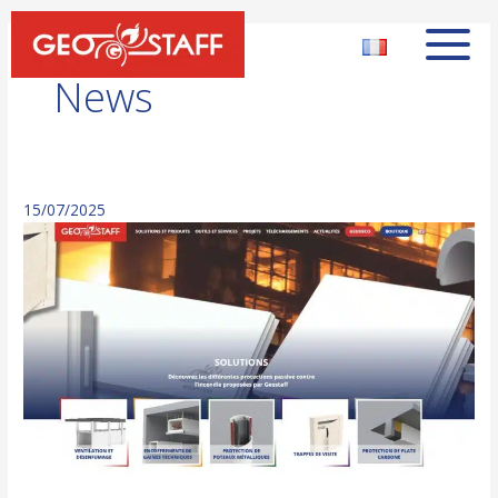
News
15/07/2025