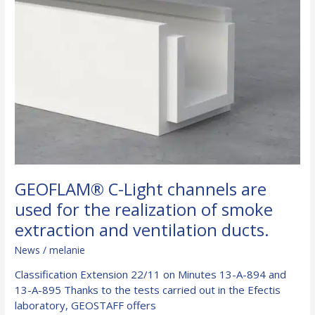
GEOFLAM® C-Light channels are
used for the realization of smoke
extraction and ventilation ducts.
News
/
melanie
Classification Extension 22/11 on Minutes 13-A-894 and
13-A-895 Thanks to the tests carried out in the Efectis
laboratory, GEOSTAFF offers