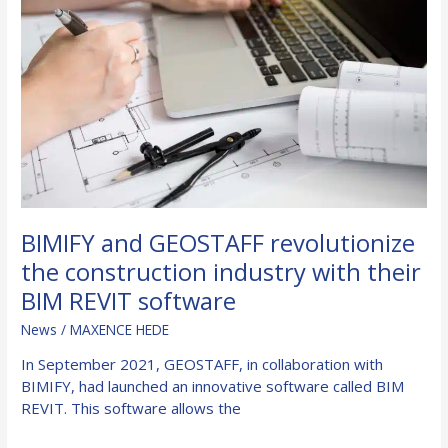
fire
resistance
in
buildings
BIMIFY and GEOSTAFF revolutionize
the construction industry with their
BIM REVIT software
News
/
MAXENCE HEDE
In September 2021, GEOSTAFF, in collaboration with
BIMIFY, had launched an innovative software called BIM
REVIT. This software allows the