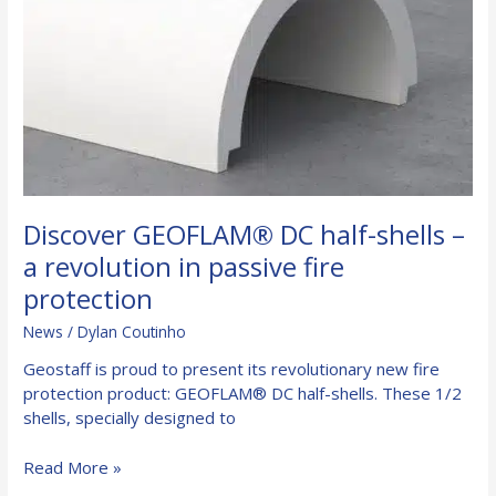
Discover GEOFLAM® DC half-shells –
a revolution in passive fire
protection
News
/
Dylan Coutinho
Geostaff is proud to present its revolutionary new fire
protection product: GEOFLAM® DC half-shells. These 1/2
shells, specially designed to
Discover
Read More »
GEOFLAM®