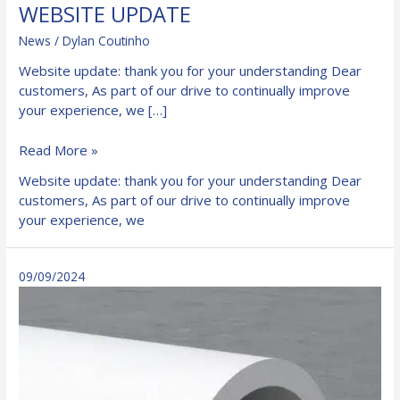
WEBSITE UPDATE
News
/
Dylan Coutinho
Website update: thank you for your understanding Dear
customers, As part of our drive to continually improve
your experience, we […]
WEBSITE
Read More »
UPDATE
Website update: thank you for your understanding Dear
customers, As part of our drive to continually improve
your experience, we
09/09/2024