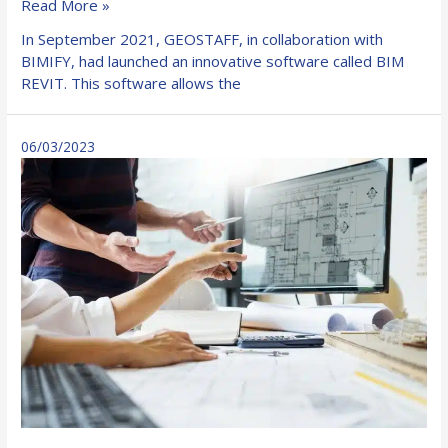
BIMIFY
Read More »
and
In September 2021, GEOSTAFF, in collaboration with
GEOSTAFF
BIMIFY, had launched an innovative software called BIM
revolutionize
REVIT. This software allows the
the
construction
industry
06/03/2023
with
their
BIM
REVIT
software